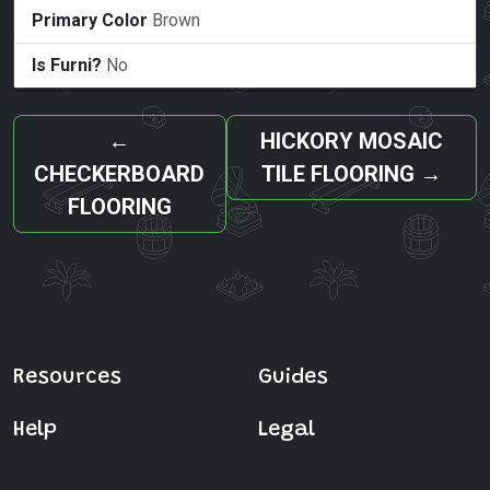
Primary Color
Brown
Is Furni?
No
←
HICKORY MOSAIC
CHECKERBOARD
TILE FLOORING
→
FLOORING
Resources
Guides
Help
Legal