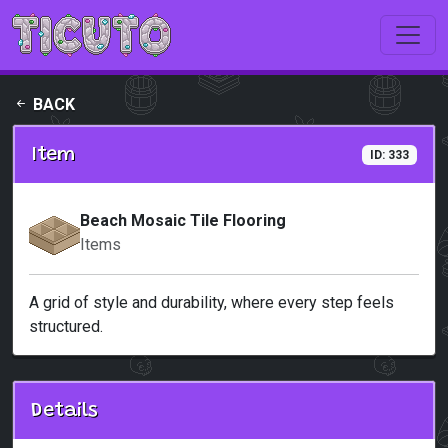
Skip to main content
BACK
Item
ID: 333
Beach Mosaic Tile Flooring
Items
A grid of style and durability, where every step feels
structured.
Details