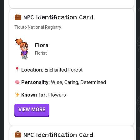
NPC Identification Card
Ticuto National Registry
Flora
Florist
Location:
Enchanted Forest
Personality:
Wise, Caring, Determined
Known for:
Flowers
VIEW MORE
NPC Identification Card