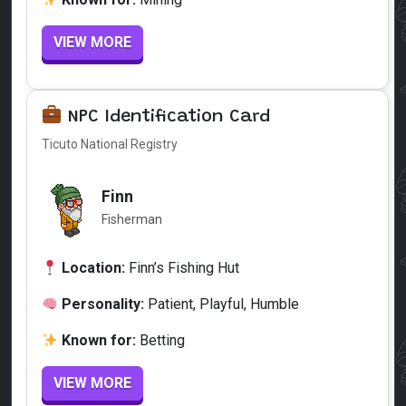
VIEW MORE
NPC Identification Card
Ticuto National Registry
Finn
Fisherman
Location:
Finn’s Fishing Hut
Personality:
Patient, Playful, Humble
Known for:
Betting
VIEW MORE