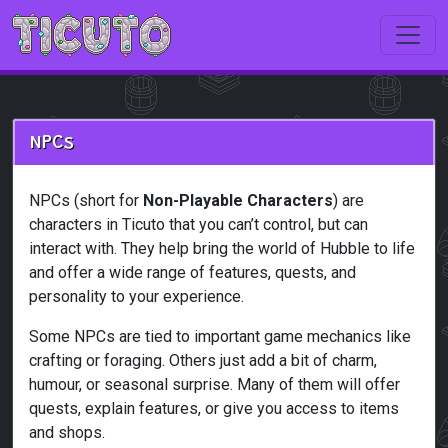
Skip to main content
NPCs
NPCs (short for
Non-Playable Characters
) are
characters in Ticuto that you can’t control, but can
interact with. They help bring the world of Hubble to life
and offer a wide range of features, quests, and
personality to your experience.
Some NPCs are tied to important game mechanics like
crafting or foraging. Others just add a bit of charm,
humour, or seasonal surprise. Many of them will offer
quests, explain features, or give you access to items
and shops.