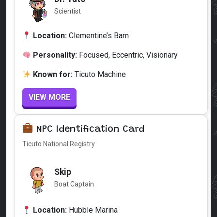
Scientist
Location:
Clementine’s Barn
Personality:
Focused, Eccentric, Visionary
Known for:
Ticuto Machine
VIEW MORE
NPC Identification Card
Ticuto National Registry
Skip
Boat Captain
Location:
Hubble Marina