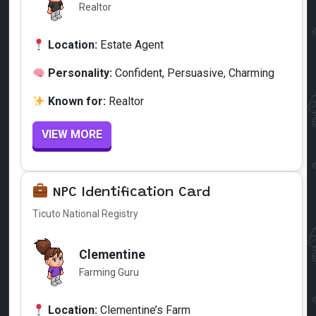
Realtor
Location:
Estate Agent
Personality:
Confident, Persuasive, Charming
Known for:
Realtor
VIEW MORE
NPC Identification Card
Ticuto National Registry
Clementine
Farming Guru
Location:
Clementine’s Farm