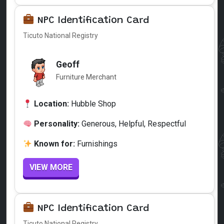
NPC Identification Card
Ticuto National Registry
Geoff
Furniture Merchant
Location:
Hubble Shop
Personality:
Generous, Helpful, Respectful
Known for:
Furnishings
VIEW MORE
NPC Identification Card
Ticuto National Registry