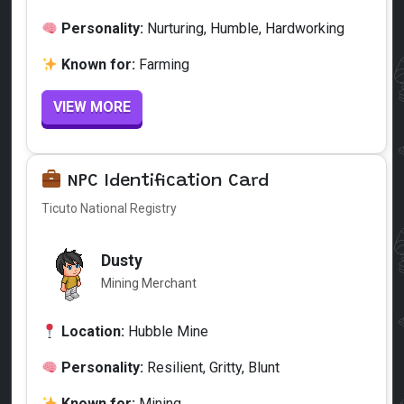
Personality:
Nurturing, Humble, Hardworking
Known for:
Farming
VIEW MORE
NPC Identification Card
Ticuto National Registry
Dusty
Mining Merchant
Location:
Hubble Mine
Personality:
Resilient, Gritty, Blunt
Known for:
Mining