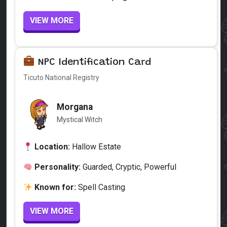
VIEW MORE
NPC Identification Card
Ticuto National Registry
Morgana
Mystical Witch
Location:
Hallow Estate
Personality:
Guarded, Cryptic, Powerful
Known for:
Spell Casting
VIEW MORE