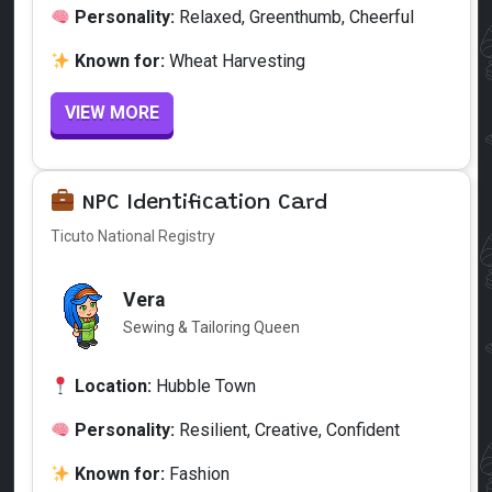
Personality:
Relaxed, Greenthumb, Cheerful
Known for:
Wheat Harvesting
VIEW MORE
NPC Identification Card
Ticuto National Registry
Vera
Sewing & Tailoring Queen
Location:
Hubble Town
Personality:
Resilient, Creative, Confident
Known for:
Fashion