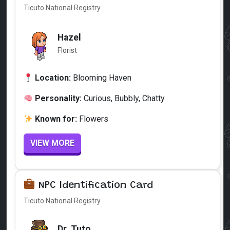
Ticuto National Registry
Hazel
Florist
Location:
Blooming Haven
Personality:
Curious, Bubbly, Chatty
Known for:
Flowers
VIEW MORE
NPC Identification Card
Ticuto National Registry
Dr. Tuto