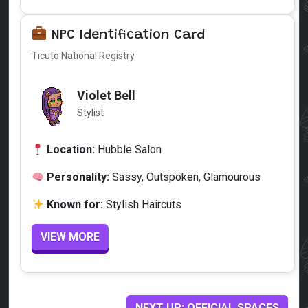
NPC Identification Card
Ticuto National Registry
Violet Bell
Stylist
Location:
Hubble Salon
Personality:
Sassy, Outspoken, Glamourous
Known for:
Stylish Haircuts
VIEW MORE
NEXT UP: OFFICIAL SPACES