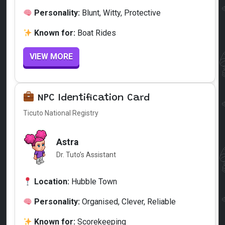
Personality:
Blunt, Witty, Protective
Known for:
Boat Rides
VIEW MORE
NPC Identification Card
Ticuto National Registry
Astra
Dr. Tuto’s Assistant
Location:
Hubble Town
Personality:
Organised, Clever, Reliable
Known for:
Scorekeeping