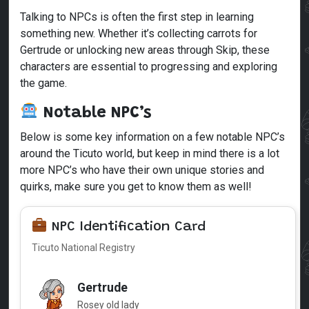
Talking to NPCs is often the first step in learning
something new. Whether it’s collecting carrots for
Gertrude or unlocking new areas through Skip, these
characters are essential to progressing and exploring
the game.
Notable NPC’s
Below is some key information on a few notable NPC’s
around the Ticuto world, but keep in mind there is a lot
more NPC’s who have their own unique stories and
quirks, make sure you get to know them as well!
NPC Identification Card
Ticuto National Registry
Gertrude
Rosey old lady