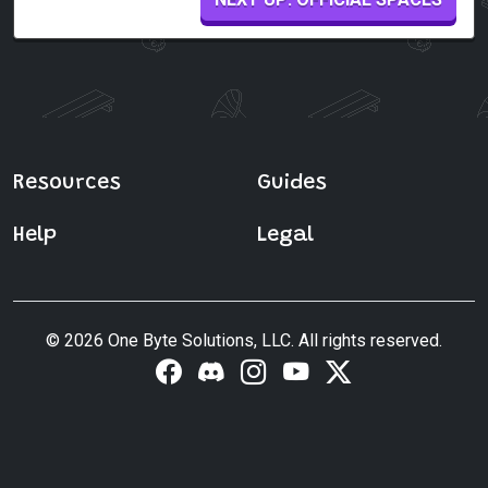
Resources
Guides
Help
Legal
© 2026 One Byte Solutions, LLC. All rights reserved.