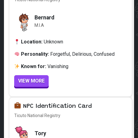
Bernard
M.I.A
Location:
Unknown
Personality:
Forgetful, Delirious, Confused
Known for:
Vanishing
VIEW MORE
NPC Identification Card
Ticuto National Registry
Tory