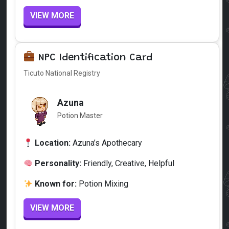
VIEW MORE
NPC Identification Card
Ticuto National Registry
Azuna
Potion Master
Location:
Azuna’s Apothecary
Personality:
Friendly, Creative, Helpful
Known for:
Potion Mixing
VIEW MORE