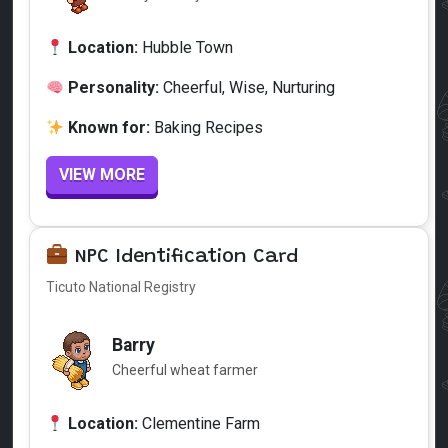
Location:
Hubble Town
Personality:
Cheerful, Wise, Nurturing
Known for:
Baking Recipes
VIEW MORE
NPC Identification Card
Ticuto National Registry
Barry
Cheerful wheat farmer
Location:
Clementine Farm