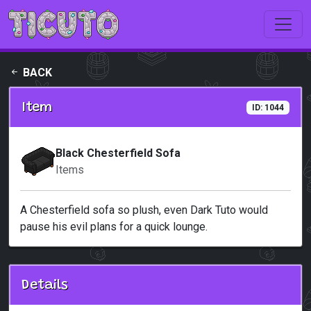
Skip to main content
BACK
Item
ID: 1044
Black Chesterfield Sofa
Items
A Chesterfield sofa so plush, even Dark Tuto would
pause his evil plans for a quick lounge.
Details