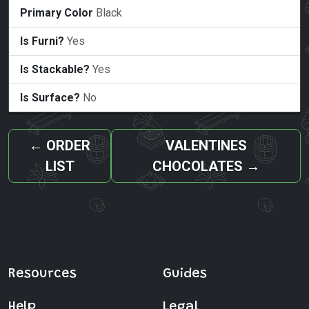
Primary Color
Black
Is Furni?
Yes
Is Stackable?
Yes
Is Surface?
No
←
ORDER
VALENTINES
LIST
CHOCOLATES
→
Resources
Guides
Help
Legal