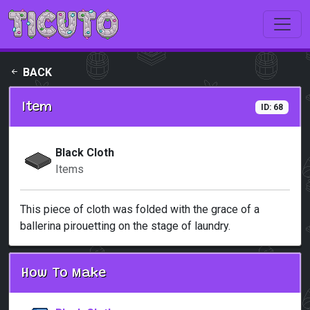
Skip to main content
BACK
Item
ID: 68
Black Cloth
Items
This piece of cloth was folded with the grace of a
ballerina pirouetting on the stage of laundry.
How To Make