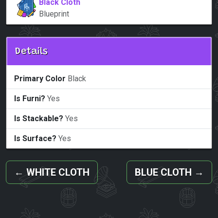
Black Cloth
Blueprint
Details
Primary Color
Black
Is Furni?
Yes
Is Stackable?
Yes
Is Surface?
Yes
←
WHITE CLOTH
BLUE CLOTH
→