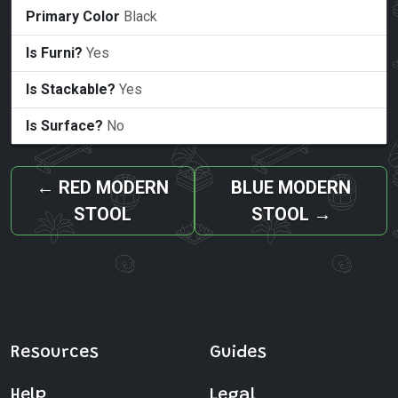
Primary Color
Black
Is Furni?
Yes
Is Stackable?
Yes
Is Surface?
No
←
RED MODERN
BLUE MODERN
STOOL
STOOL
→
Resources
Guides
Help
Legal