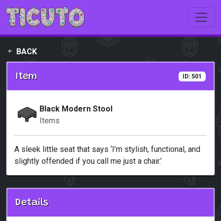
Skip to main content
BACK
Item
ID: 501
Black Modern Stool
Items
A sleek little seat that says ‘I’m stylish, functional, and
slightly offended if you call me just a chair.’
Details