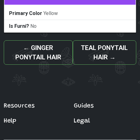
Primary Color
Yellow
Is Furni?
No
←
GINGER
TEAL PONYTAIL
PONYTAIL HAIR
HAIR
→
Resources
Guides
Help
Legal