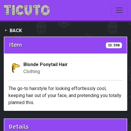
Skip to main content
BACK
Item
ID: 598
Blonde Ponytail Hair
Clothing
The go-to hairstyle for looking effortlessly cool,
keeping hair out of your face, and pretending you totally
planned this.
Details