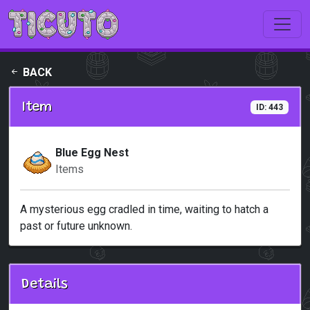
Skip to main content
BACK
Item
ID: 443
Blue Egg Nest
Items
A mysterious egg cradled in time, waiting to hatch a
past or future unknown.
Details