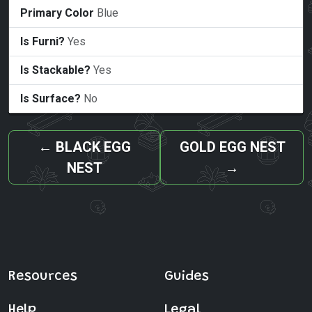
Primary Color
Blue
Is Furni?
Yes
Is Stackable?
Yes
Is Surface?
No
←
BLACK EGG
GOLD EGG NEST
NEST
→
Resources
Guides
Help
Legal