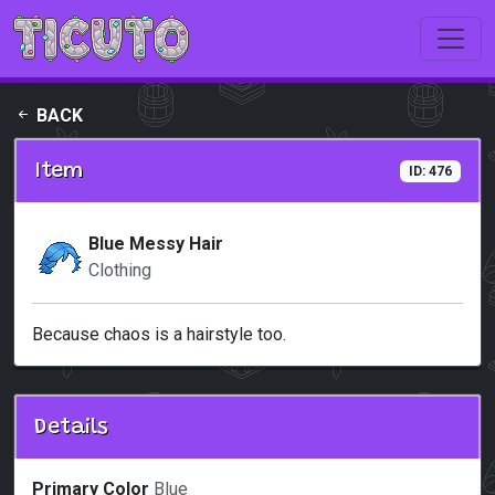
Skip to main content
BACK
Item
ID: 476
Blue Messy Hair
Clothing
Because chaos is a hairstyle too.
Details
Primary Color
Blue