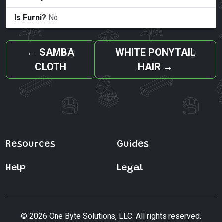
Is Furni?
No
←
SAMBA
WHITE PONYTAIL
CLOTH
HAIR
→
Resources
Guides
Help
Legal
© 2026 One Byte Solutions, LLC. All rights reserved.