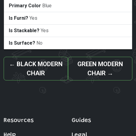
Primary Color
Blue
Is Furni?
Yes
Is Stackable?
Yes
Is Surface?
No
←
BLACK MODERN
GREEN MODERN
CHAIR
CHAIR
→
Resources
Guides
Help
Legal