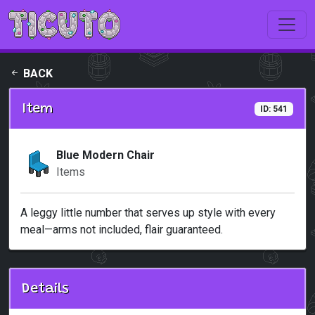
Skip to main content
BACK
Item
ID: 541
Blue Modern Chair
Items
A leggy little number that serves up style with every
meal—arms not included, flair guaranteed.
Details