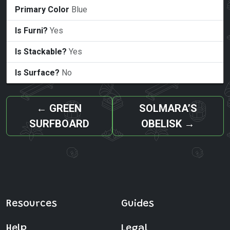
Primary Color
Blue
Is Furni?
Yes
Is Stackable?
Yes
Is Surface?
No
←
GREEN
SOLMARA’S
SURFBOARD
OBELISK
→
Resources
Guides
Help
Legal