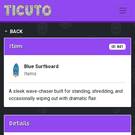
Skip to main content
BACK
Item
ID: 841
Blue Surfboard
Items
A sleek wave-chaser built for standing, shredding, and
occasionally wiping out with dramatic flair.
Details