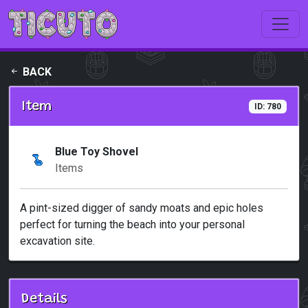
Skip to main content
BACK
Item
ID: 780
Blue Toy Shovel
Items
A pint-sized digger of sandy moats and epic holes
perfect for turning the beach into your personal
excavation site.
Details