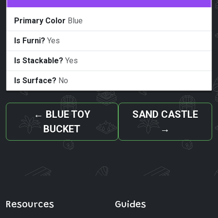
Primary Color
Blue
Is Furni?
Yes
Is Stackable?
Yes
Is Surface?
No
←
BLUE TOY
SAND CASTLE
BUCKET
→
Resources
Guides