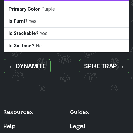
Primary Color
Purple
Is Furni?
Yes
Is Stackable?
Yes
Is Surface?
No
←
DYNAMITE
SPIKE TRAP
→
Resources
Guides
Help
Legal