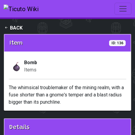
Skip to main content
BACK
Item
ID: 136
Bomb
Items
The whimsical troublemaker of the mining realm, with a
fuse shorter than a gnome's temper and a blast radius
bigger than its punchline.
Details