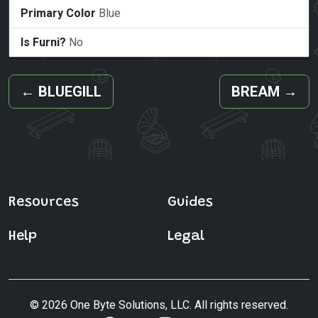
Primary Color
Blue
Is Furni?
No
←
BLUEGILL
BREAM
→
Resources
Guides
Help
Legal
© 2026 One Byte Solutions, LLC. All rights reserved.