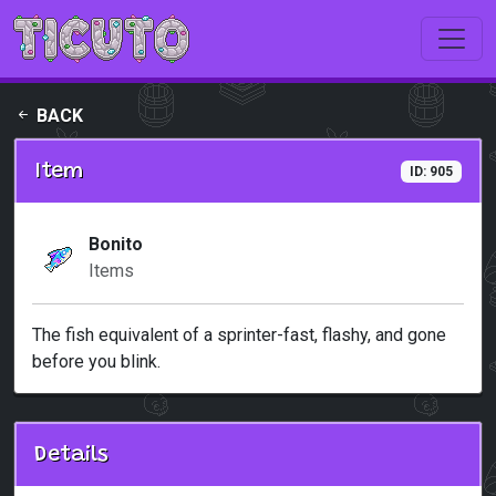
Skip to main content
BACK
Item
ID: 905
Bonito
Items
The fish equivalent of a sprinter-fast, flashy, and gone
before you blink.
Details