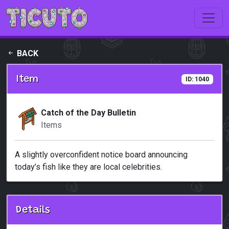
Skip to main content
BACK
Item
ID: 1040
Catch of the Day Bulletin
Items
A slightly overconfident notice board announcing
today’s fish like they are local celebrities.
Details