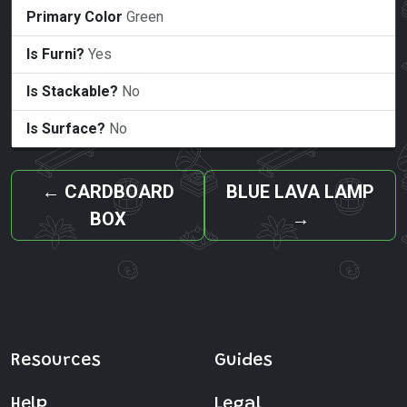
Primary Color
Green
Is Furni?
Yes
Is Stackable?
No
Is Surface?
No
←
CARDBOARD
BLUE LAVA LAMP
BOX
→
Resources
Guides
Help
Legal