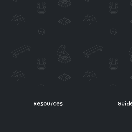
Resources
Guid