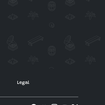
Legal