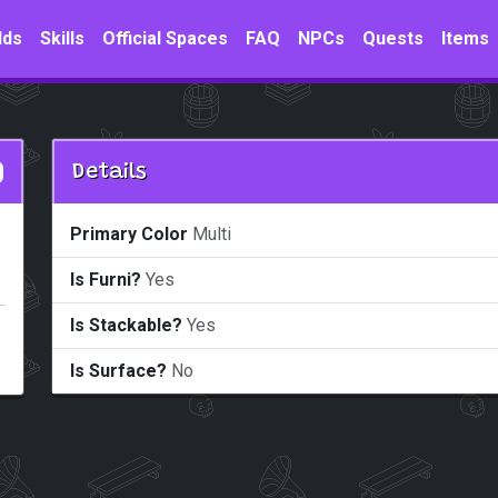
lds
Skills
Official Spaces
FAQ
NPCs
Quests
Items
Details
Primary Color
Multi
Is Furni?
Yes
Is Stackable?
Yes
Is Surface?
No