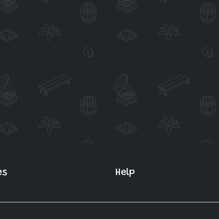
es
Help