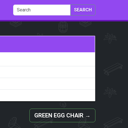
SEARCH
GREEN EGG CHAIR
→