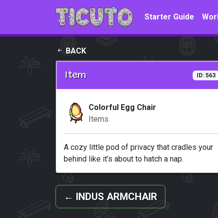
Skip to main content
Starter Guide
Wor
BACK
Item
ID: 563
Colorful Egg Chair
Items
A cozy little pod of privacy that cradles your
behind like it’s about to hatch a nap.
←
INDUS ARMCHAIR