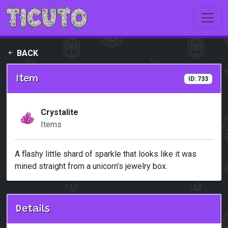
Skip to main content
BACK
Item
ID: 733
Crystalite
Items
A flashy little shard of sparkle that looks like it was
mined straight from a unicorn’s jewelry box.
Details