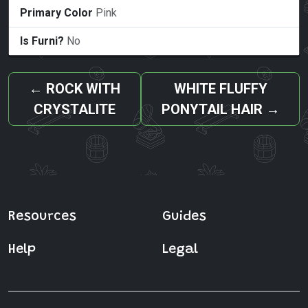
Primary Color
Pink
Is Furni?
No
←
ROCK WITH
WHITE FLUFFY
CRYSTALITE
PONYTAIL HAIR
→
Resources
Guides
Help
Legal