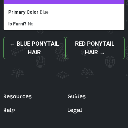
Primary Color
Blue
Is Furni?
No
←
BLUE PONYTAIL
RED PONYTAIL
HAIR
HAIR
→
Resources
Guides
Help
Legal