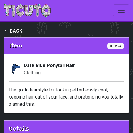
Skip to main content
BACK
Item
ID: 594
Dark Blue Ponytail Hair
Clothing
The go-to hairstyle for looking effortlessly cool,
keeping hair out of your face, and pretending you totally
planned this.
Details