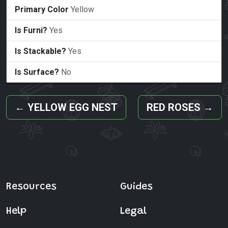
Primary Color
Yellow
Is Furni?
Yes
Is Stackable?
Yes
Is Surface?
No
←
YELLOW EGG NEST
RED ROSES
→
Resources
Guides
Help
Legal