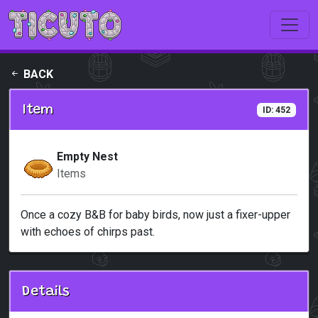
Skip to main content
BACK
Item
ID: 452
Empty Nest
Items
Once a cozy B&B for baby birds, now just a fixer-upper
with echoes of chirps past.
Details