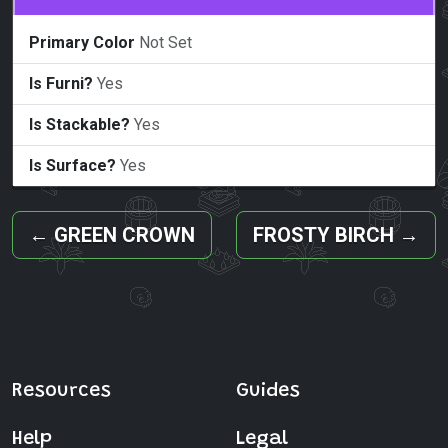
Primary Color
Not Set
Is Furni?
Yes
Is Stackable?
Yes
Is Surface?
Yes
←
GREEN CROWN
FROSTY BIRCH
→
Resources
Guides
Help
Legal