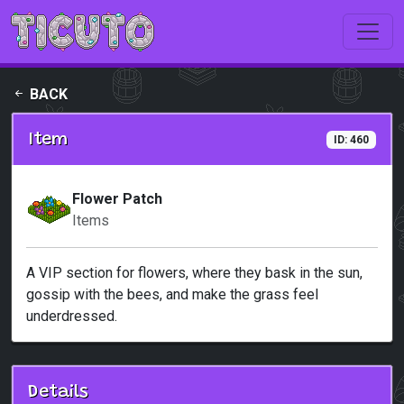
Skip to main content
BACK
Item
ID: 460
Flower Patch
Items
A VIP section for flowers, where they bask in the sun,
gossip with the bees, and make the grass feel
underdressed.
Details