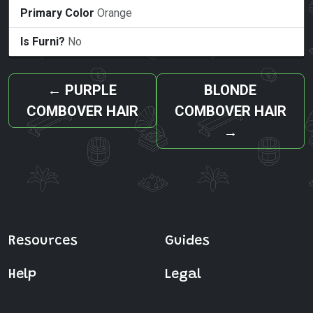
Primary Color
Orange
Is Furni?
No
←
PURPLE
BLONDE
COMBOVER HAIR
COMBOVER HAIR
→
Resources
Guides
Help
Legal