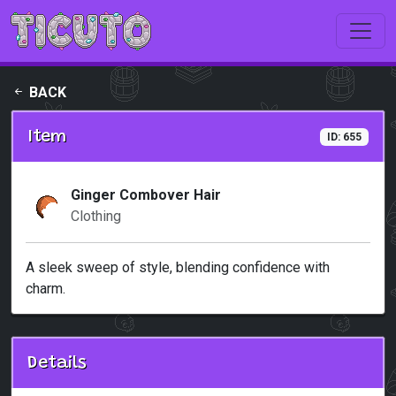
Skip to main content
BACK
Item
ID: 655
Ginger Combover Hair
Clothing
A sleek sweep of style, blending confidence with
charm.
Details