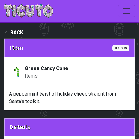
Skip to main content
BACK
Item
ID: 305
Green Candy Cane
Items
A peppermint twist of holiday cheer, straight from
Santa's toolkit.
Details