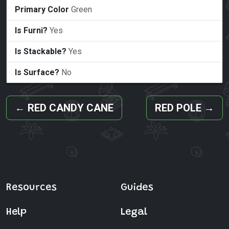
Primary Color
Green
Is Furni?
Yes
Is Stackable?
Yes
Is Surface?
No
←
RED CANDY CANE
RED POLE
→
Resources
Guides
Help
Legal