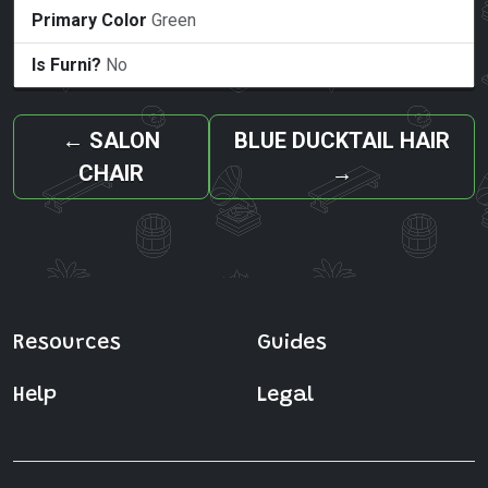
Primary Color
Green
Is Furni?
No
←
SALON
BLUE DUCKTAIL HAIR
CHAIR
→
Resources
Guides
Help
Legal