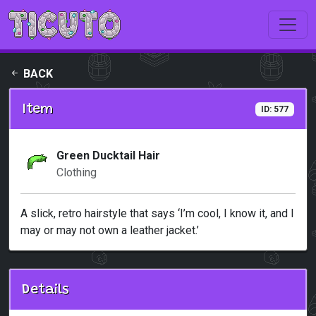
Skip to main content
BACK
Item
ID: 577
Green Ducktail Hair
Clothing
A slick, retro hairstyle that says ‘I’m cool, I know it, and I
may or may not own a leather jacket.’
Details