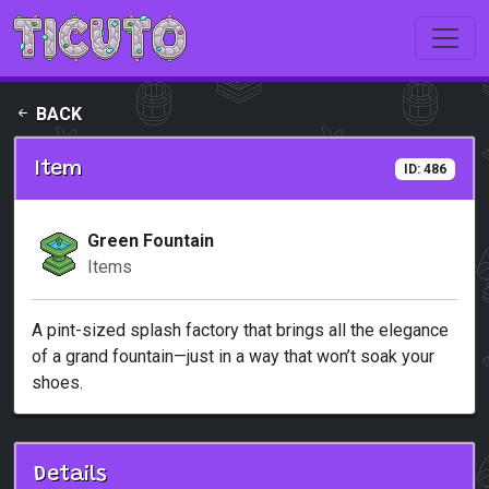
Skip to main content
BACK
Item
ID: 486
Green Fountain
Items
A pint-sized splash factory that brings all the elegance
of a grand fountain—just in a way that won’t soak your
shoes.
Details