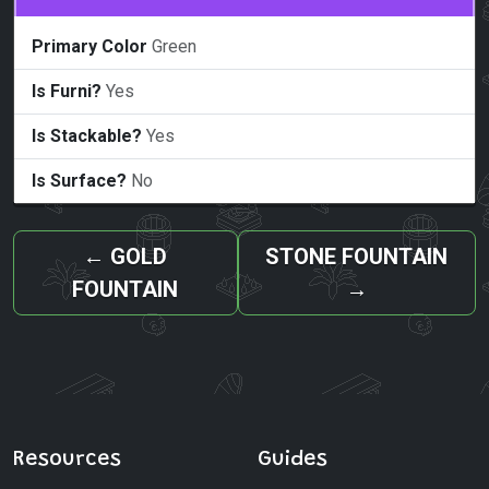
Primary Color
Green
Is Furni?
Yes
Is Stackable?
Yes
Is Surface?
No
←
GOLD
STONE FOUNTAIN
FOUNTAIN
→
Resources
Guides