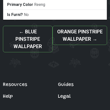
Primary Color
Reeng
Is Furni?
No
←
BLUE
ORANGE PINSTRIPE
PINSTRIPE
WALLPAPER
→
WALLPAPER
Resources
Guides
Help
Legal