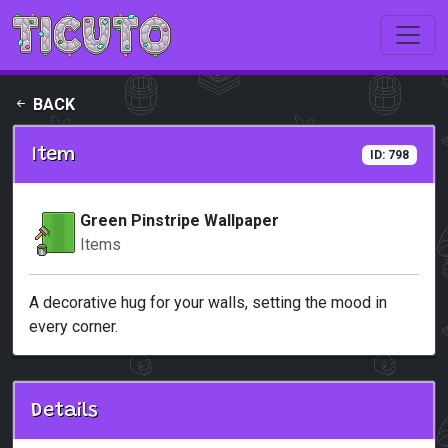
Skip to main content
BACK
Item
ID: 798
Green Pinstripe Wallpaper
Items
A decorative hug for your walls, setting the mood in
every corner.
Details