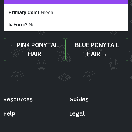
Primary Color
Green
Is Furni?
No
←
PINK PONYTAIL
BLUE PONYTAIL
HAIR
HAIR
→
Resources
Guides
Help
Legal