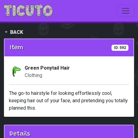
Skip to main content
BACK
Item
ID: 592
Green Ponytail Hair
Clothing
The go-to hairstyle for looking effortlessly cool,
keeping hair out of your face, and pretending you totally
planned this.
Details