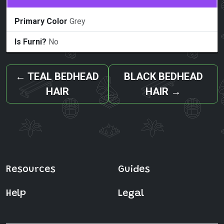
Primary Color
Grey
Is Furni?
No
←
TEAL BEDHEAD
BLACK BEDHEAD
HAIR
HAIR
→
Resources
Guides
Help
Legal