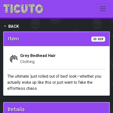
Skip to main content
BACK
Item
ID: 629
Grey Bedhead Hair
Clothing
The ultimate ‘just rolled out of bed’ look—whether you
actually woke up like this or just want to fake the
effortless chaos.
Details