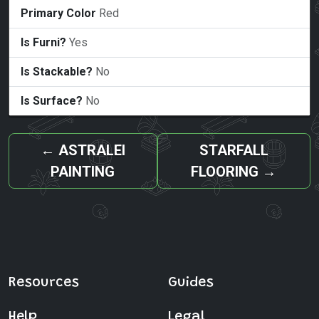
Primary Color
Red
Is Furni?
Yes
Is Stackable?
No
Is Surface?
No
←
ASTRALEI
STARFALL
PAINTING
FLOORING
→
Resources
Guides
Help
Legal