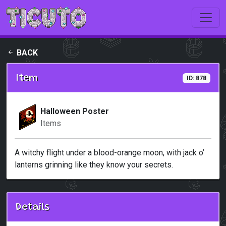
Skip to main content
BACK
Item
ID: 878
Halloween Poster
Items
A witchy flight under a blood-orange moon, with jack o’
lanterns grinning like they know your secrets.
Details