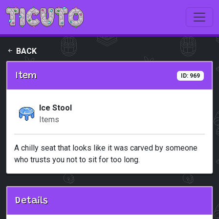
Skip to main content
BACK
Item
ID: 969
Ice Stool
Items
A chilly seat that looks like it was carved by someone
who trusts you not to sit for too long.
Details