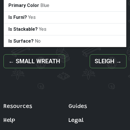
Primary Color
Blue
Is Furni?
Yes
Is Stackable?
Yes
Is Surface?
No
←
SMALL WREATH
SLEIGH
→
Resources
Guides
Help
Legal