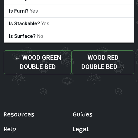
Is Furni?
Yes
Is Stackable?
Yes
Is Surface?
No
←
WOOD GREEN
WOOD RED
DOUBLE BED
DOUBLE BED
→
Resources
Guides
Help
Legal