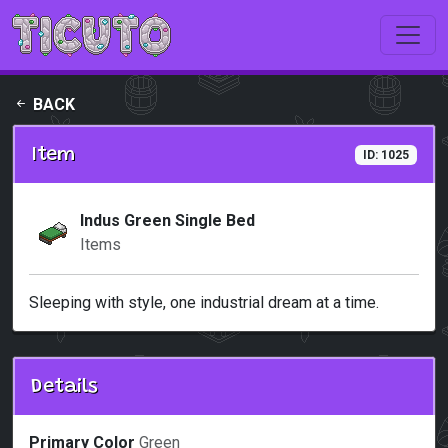
Skip to main content
BACK
Item
ID: 1025
Indus Green Single Bed
Items
Sleeping with style, one industrial dream at a time.
Details
Primary Color
Green