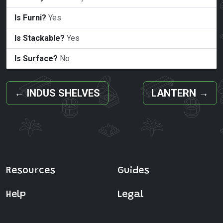
Is Furni?
Yes
Is Stackable?
Yes
Is Surface?
No
←
INDUS SHELVES
LANTERN
→
Resources
Guides
Help
Legal