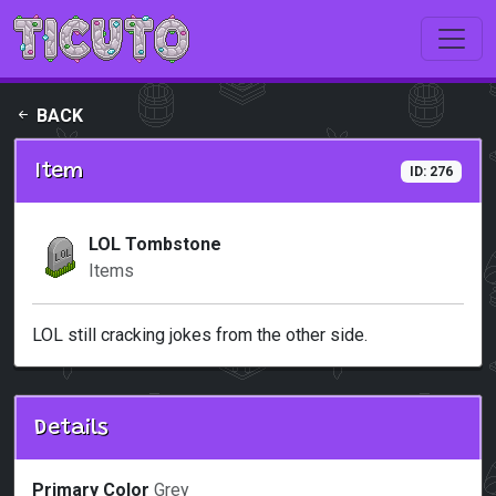
Skip to main content
BACK
Item
ID: 276
LOL Tombstone
Items
LOL still cracking jokes from the other side.
Details
Primary Color
Grey