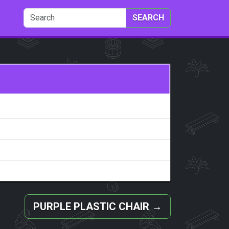
SEARCH
PURPLE PLASTIC CHAIR
→