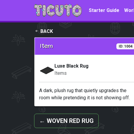
Skip to main content
Starter Guide
Wor
BACK
Item
ID: 1004
Luxe Black Rug
Items
A dark, plush rug that quietly upgrades the
room while pretending it is not showing off.
←
WOVEN RED RUG