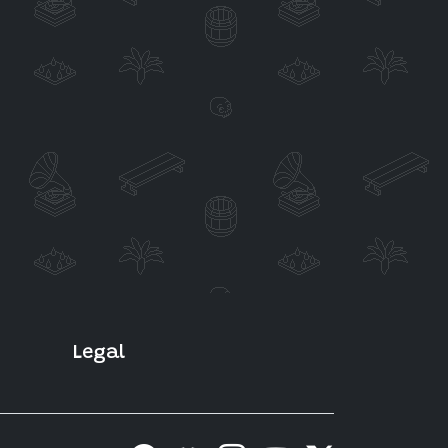
Legal