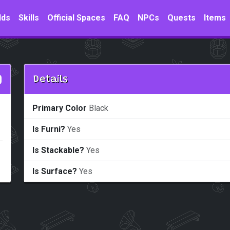
lds
Skills
Official Spaces
FAQ
NPCs
Quests
Items
Details
Primary Color
Black
Is Furni?
Yes
Is Stackable?
Yes
Is Surface?
Yes