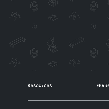
Resources
Guid