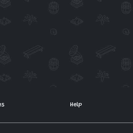
es
Help