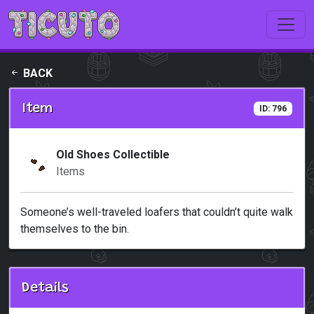
Skip to main content
BACK
Item
ID: 796
Old Shoes Collectible
Items
Someone’s well-traveled loafers that couldn’t quite walk
themselves to the bin.
Details