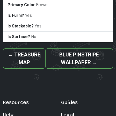
Primary Color
Brown
Is Furni?
Yes
Is Stackable?
Yes
Is Surface?
No
←
TREASURE
BLUE PINSTRIPE
MAP
WALLPAPER
→
Resources
Guides
Help
Legal