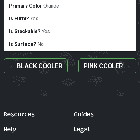
Primary Color
Orange
Is Furni?
Yes
Is Stackable?
Yes
Is Surface?
No
←
BLACK COOLER
PINK COOLER
→
Resources
Guides
Help
Legal