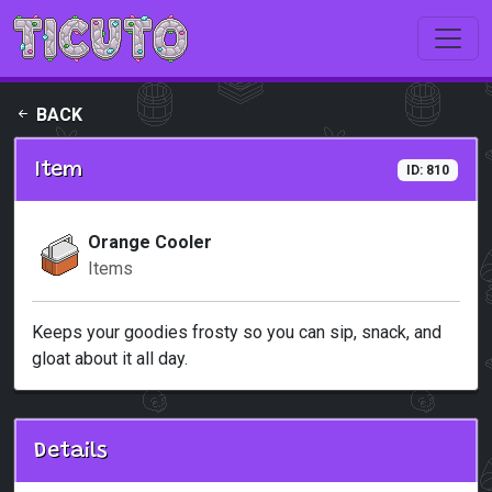
Skip to main content
BACK
Item
ID: 810
Orange Cooler
Items
Keeps your goodies frosty so you can sip, snack, and
gloat about it all day.
Details