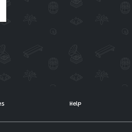
es
Help