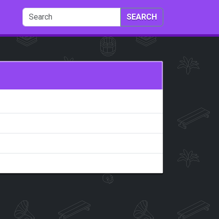
SEARCH