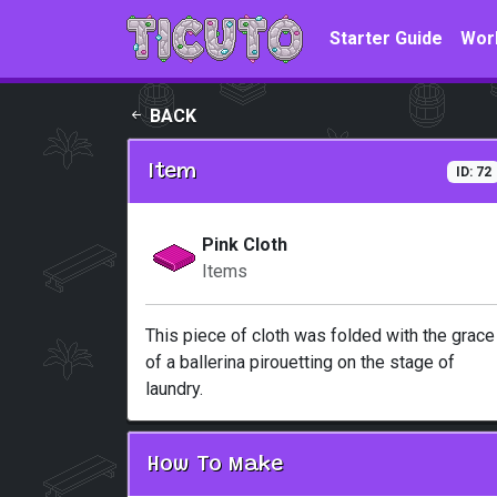
Skip to main content
Starter Guide
Wor
BACK
Item
ID: 72
Pink Cloth
Items
This piece of cloth was folded with the grace
of a ballerina pirouetting on the stage of
laundry.
How To Make