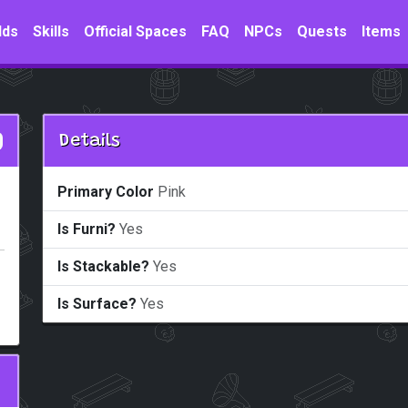
lds
Skills
Official Spaces
FAQ
NPCs
Quests
Items
Details
Primary Color
Pink
Is Furni?
Yes
Is Stackable?
Yes
Is Surface?
Yes