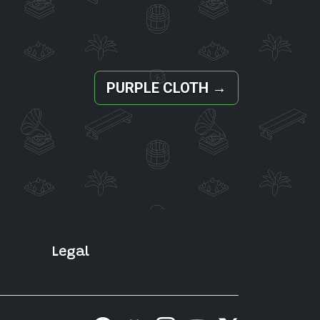
PURPLE CLOTH
→
Legal