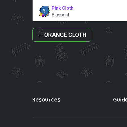
Pink Cloth
Blueprint
←
ORANGE CLOTH
Resources
Guid