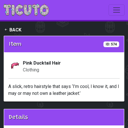
Skip to main content
BACK
Item
ID: 574
Pink Ducktail Hair
Clothing
A slick, retro hairstyle that says ‘I’m cool, I know it, and I
may or may not own a leather jacket.’
Details