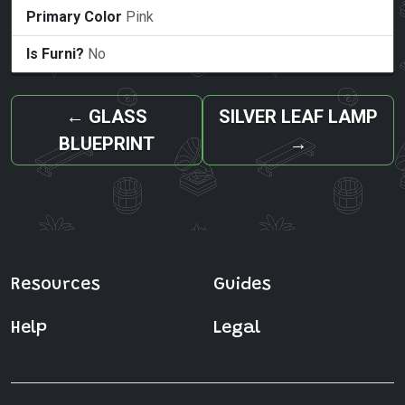
Primary Color
Pink
Is Furni?
No
←
GLASS
SILVER LEAF LAMP
BLUEPRINT
→
Resources
Guides
Help
Legal