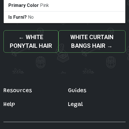
Primary Color
Pink
Is Furni?
No
←
WHITE
WHITE CURTAIN
PONYTAIL HAIR
BANGS HAIR
→
Resources
Guides
Help
Legal