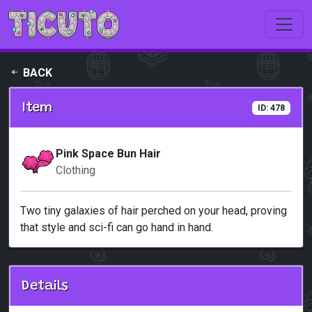
Skip to main content
BACK
Item
ID: 478
Pink Space Bun Hair
Clothing
Two tiny galaxies of hair perched on your head, proving
that style and sci-fi can go hand in hand.
Details