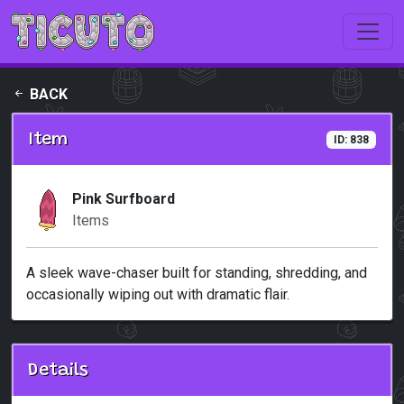
Skip to main content
BACK
Item
ID: 838
Pink Surfboard
Items
A sleek wave-chaser built for standing, shredding, and
occasionally wiping out with dramatic flair.
Details