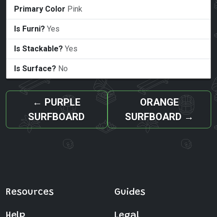
Primary Color
Pink
Is Furni?
Yes
Is Stackable?
Yes
Is Surface?
No
←
PURPLE
ORANGE
SURFBOARD
SURFBOARD
→
Resources
Guides
Help
Legal