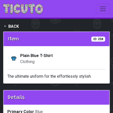
Skip to main content
BACK
Item
ID: 258
Plain Blue T-Shirt
Clothing
The ultimate uniform for the effortlessly stylish.
Details
Primary Color
Blue