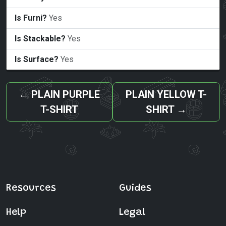
Is Furni?
Yes
Is Stackable?
Yes
Is Surface?
Yes
←
PLAIN PURPLE
PLAIN YELLOW T-
T-SHIRT
SHIRT
→
Resources
Guides
Help
Legal