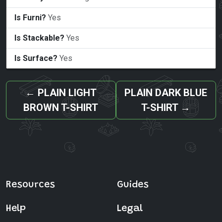
Is Furni?
Yes
Is Stackable?
Yes
Is Surface?
Yes
←
PLAIN LIGHT
PLAIN DARK BLUE
BROWN T-SHIRT
T-SHIRT
→
Resources
Guides
Help
Legal