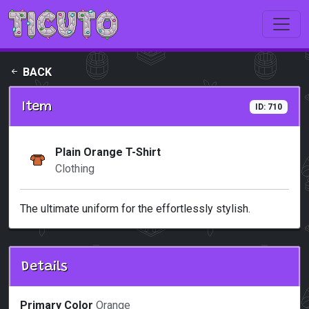
Skip to main content
BACK
Item
ID: 710
Plain Orange T-Shirt
Clothing
The ultimate uniform for the effortlessly stylish.
Details
Primary Color
Orange