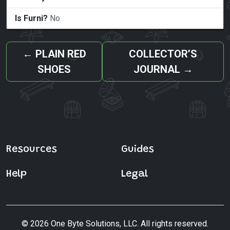
Is Furni?
No
←
PLAIN RED
COLLECTOR’S
SHOES
JOURNAL
→
Resources
Guides
Help
Legal
© 2026 One Byte Solutions, LLC. All rights reserved.