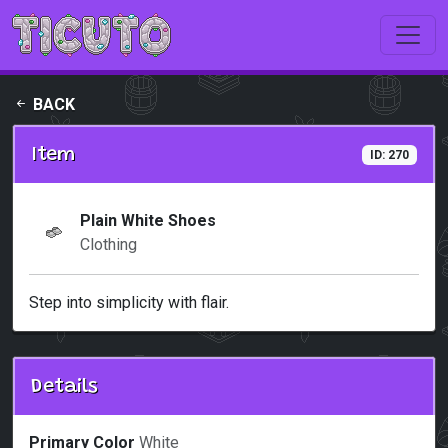
Skip to main content
BACK
Item
ID: 270
Plain White Shoes
Clothing
Step into simplicity with flair.
Details
Primary Color
White