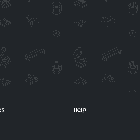
es
Help