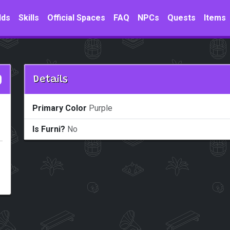
lds
Skills
Official Spaces
FAQ
NPCs
Quests
Items
Details
Primary Color
Purple
Is Furni?
No