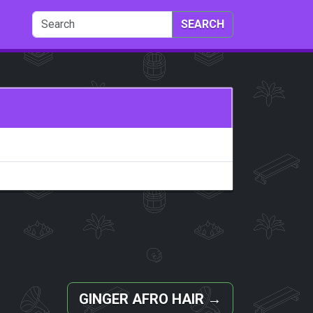
SEARCH
GINGER AFRO HAIR
→