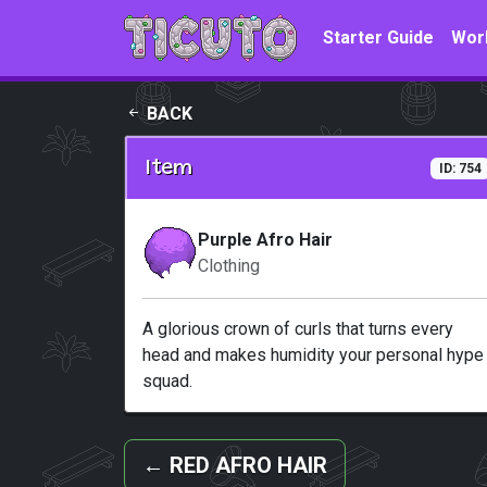
Skip to main content
Starter Guide
Wor
BACK
Item
ID: 754
Purple Afro Hair
Clothing
A glorious crown of curls that turns every
head and makes humidity your personal hype
squad.
←
RED AFRO HAIR