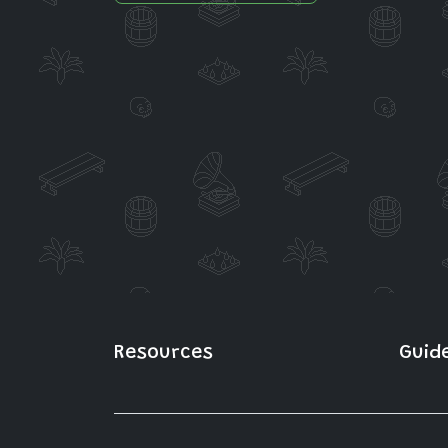
Resources
Guid