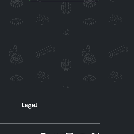
Legal