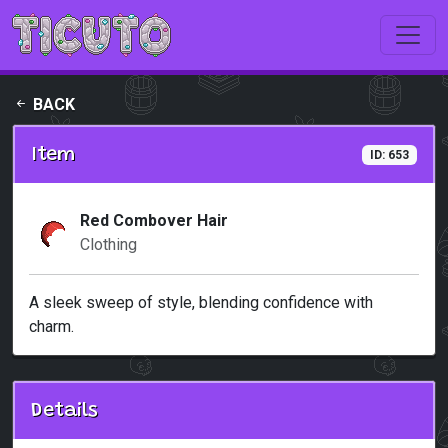
Skip to main content
BACK
Item
ID: 653
Red Combover Hair
Clothing
A sleek sweep of style, blending confidence with
charm.
Details