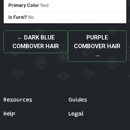
Primary Color
Red
Is Furni?
No
←
DARK BLUE
PURPLE
COMBOVER HAIR
COMBOVER HAIR
→
Resources
Guides
Help
Legal