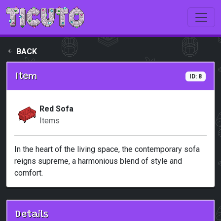
Skip to main content
BACK
Item
ID: 8
Red Sofa
Items
In the heart of the living space, the contemporary sofa
reigns supreme, a harmonious blend of style and
comfort.
Details