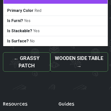
Primary Color
Red
Is Furni?
Yes
Is Stackable?
Yes
Is Surface?
No
←
GRASSY
WOODEN SIDE TABLE
PATCH
→
Resources
Guides