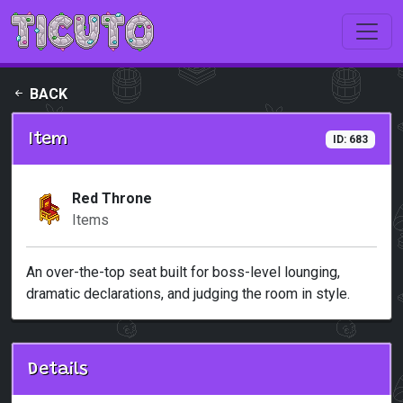
Skip to main content
BACK
Item
ID: 683
Red Throne
Items
An over-the-top seat built for boss-level lounging,
dramatic declarations, and judging the room in style.
Details