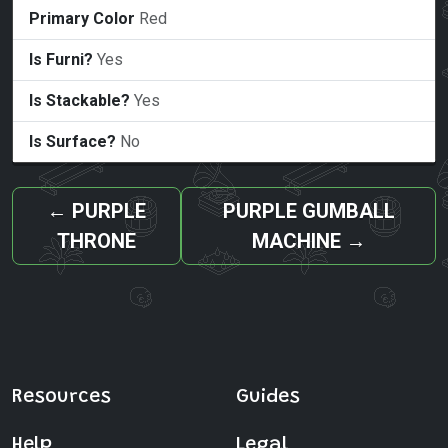
Primary Color
Red
Is Furni?
Yes
Is Stackable?
Yes
Is Surface?
No
←
PURPLE
PURPLE GUMBALL
THRONE
MACHINE
→
Resources
Guides
Help
Legal