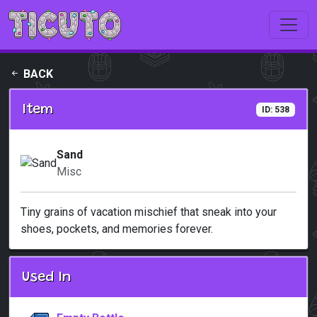
Skip to main content
BACK
Item
ID: 538
Sand
Misc
Tiny grains of vacation mischief that sneak into your
shoes, pockets, and memories forever.
Used In