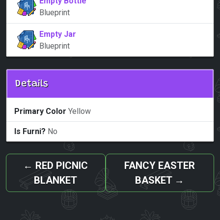
Empty Bottle
Blueprint
Empty Jar
Blueprint
Details
Primary Color
Yellow
Is Furni?
No
←
RED PICNIC
FANCY EASTER
BLANKET
BASKET
→