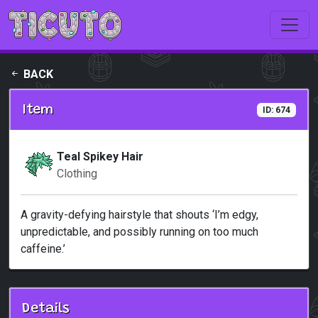
Skip to main content
BACK
Item
ID: 674
Teal Spikey Hair
Clothing
A gravity-defying hairstyle that shouts ‘I’m edgy,
unpredictable, and possibly running on too much
caffeine.’
Details