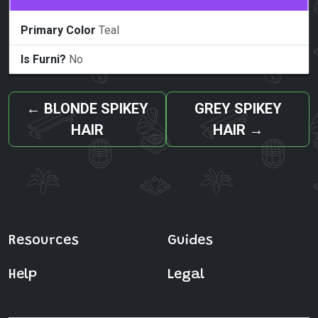
Primary Color
Teal
Is Furni?
No
←
BLONDE SPIKEY
GREY SPIKEY
HAIR
HAIR
→
Resources
Guides
Help
Legal