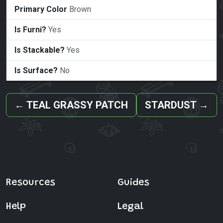
Primary Color
Brown
Is Furni?
Yes
Is Stackable?
Yes
Is Surface?
No
←
TEAL GRASSY PATCH
STARDUST
→
Resources
Guides
Help
Legal