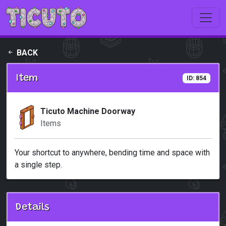
Skip to main content
BACK
Item
ID: 854
Ticuto Machine Doorway
Items
Your shortcut to anywhere, bending time and space with
a single step.
Details