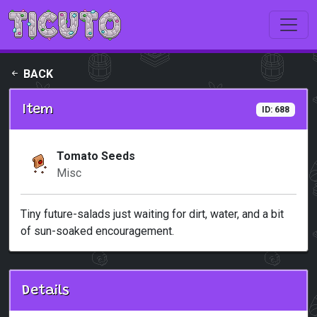
Skip to main content
BACK
Item
ID: 688
Tomato Seeds
Misc
Tiny future-salads just waiting for dirt, water, and a bit
of sun-soaked encouragement.
Details