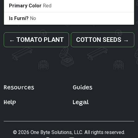
Primary Color
Red
Is Furni?
No
←
TOMATO PLANT
COTTON SEEDS
→
Resources
Guides
Help
Legal
© 2026 One Byte Solutions, LLC. All rights reserved.