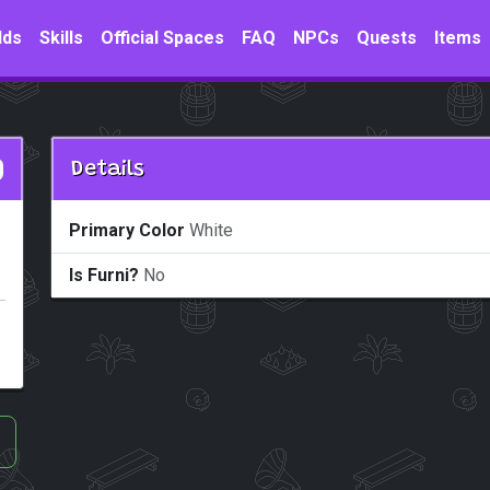
lds
Skills
Official Spaces
FAQ
NPCs
Quests
Items
Details
Primary Color
White
Is Furni?
No