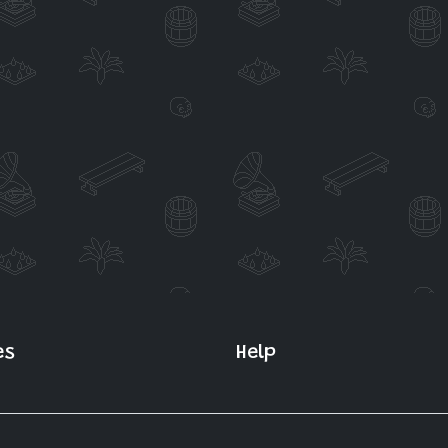
es
Help