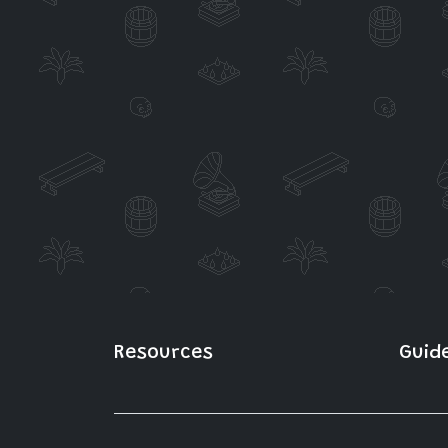
Resources
Guid