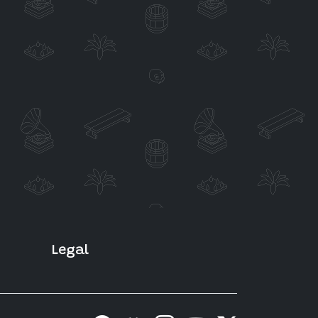
Legal