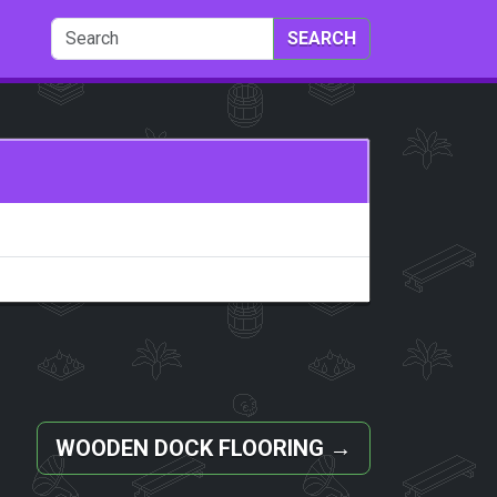
SEARCH
WOODEN DOCK FLOORING
→