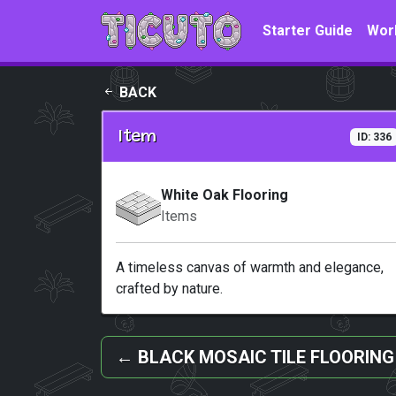
Skip to main content
Starter Guide
Wor
BACK
Item
ID: 336
White Oak Flooring
Items
A timeless canvas of warmth and elegance,
crafted by nature.
←
BLACK MOSAIC TILE FLOORING