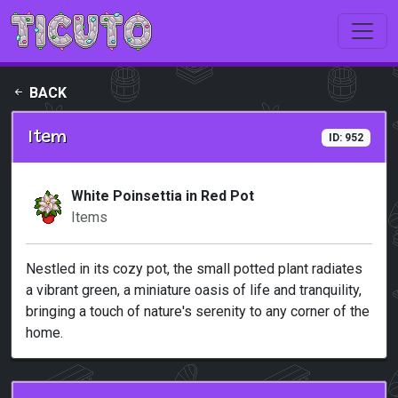
Skip to main content
BACK
Item
ID: 952
White Poinsettia in Red Pot
Items
Nestled in its cozy pot, the small potted plant radiates
a vibrant green, a miniature oasis of life and tranquility,
bringing a touch of nature's serenity to any corner of the
home.