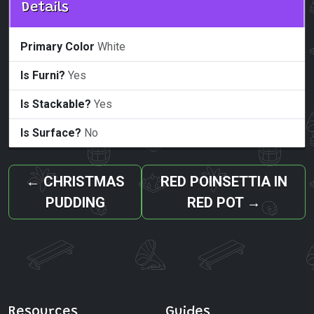
Details
Primary Color
White
Is Furni?
Yes
Is Stackable?
Yes
Is Surface?
No
←
CHRISTMAS
RED POINSETTIA IN
PUDDING
RED POT
→
Resources
Guides